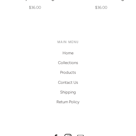
$36.00
$36.00
MAIN MENU
Home
Collections
Products
Contact Us
Shipping
Return Policy