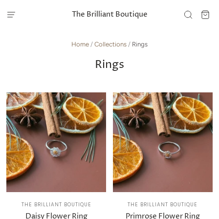
The Brilliant Boutique
Home
/
Collections
/
Rings
Rings
THE BRILLIANT BOUTIQUE
THE BRILLIANT BOUTIQUE
Daisy Flower Ring
Primrose Flower Ring