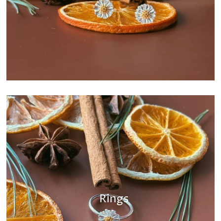
Rings