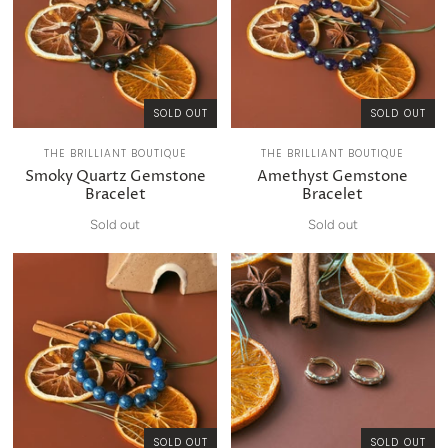
SOLD OUT
SOLD OUT
THE BRILLIANT BOUTIQUE
THE BRILLIANT BOUTIQUE
Smoky Quartz Gemstone
Amethyst Gemstone
Bracelet
Bracelet
Sold out
Sold out
SOLD OUT
SOLD OUT