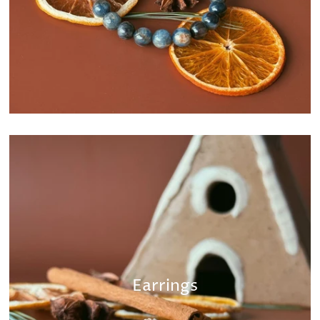
Earrings