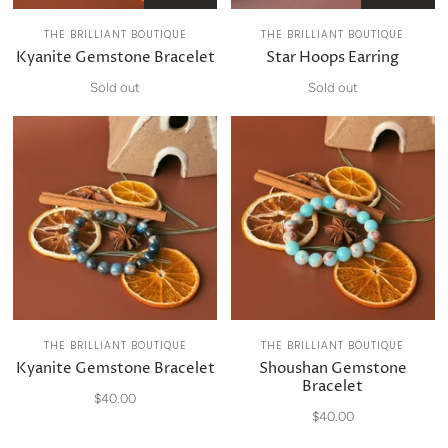
THE BRILLIANT BOUTIQUE
THE BRILLIANT BOUTIQUE
Kyanite Gemstone Bracelet
Star Hoops Earring
Sold out
Sold out
THE BRILLIANT BOUTIQUE
THE BRILLIANT BOUTIQUE
Kyanite Gemstone Bracelet
Shoushan Gemstone
Bracelet
$40.00
$40.00