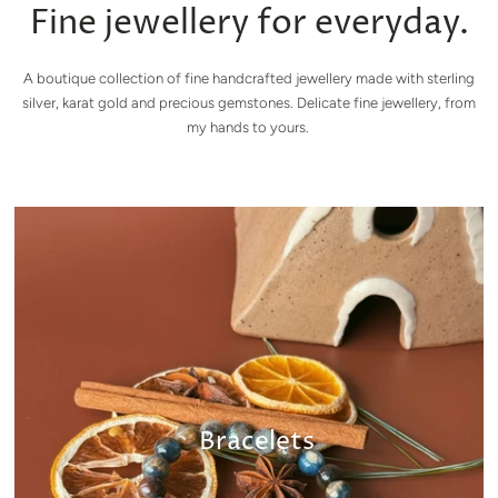
Fine jewellery for everyday.
A boutique collection of fine handcrafted jewellery made with sterling
silver, karat gold and precious gemstones. Delicate fine jewellery, from
my hands to yours.
Bracelets