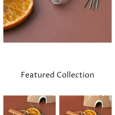
Featured Collection