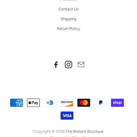
Contact Us
Shipping
Return Policy
Copyright © 2026
The Brilliant Boutique
.