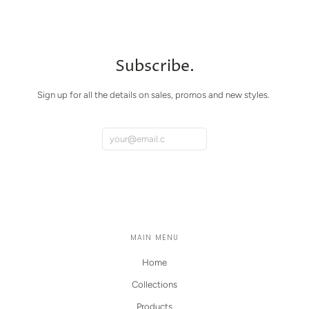
Subscribe.
Sign up for all the details on sales, promos and new styles.
MAIN MENU
Home
Collections
Products