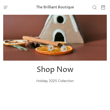
The Brilliant Boutique
Shop Now
Holiday 2025 Collection